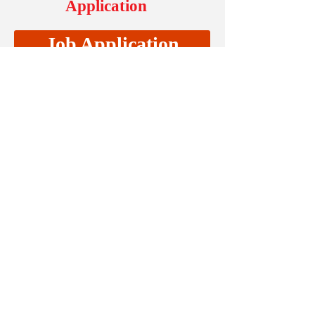
Application
Job Application
Testimonials
“I have been with Supreme Home
Care for about two months now.
My experience with them has
been very nice. They are a
company that really care about
their clientele and they have a
reliable staff. If I had to sum it up
in one sentence; it would read,
"They are a great company who