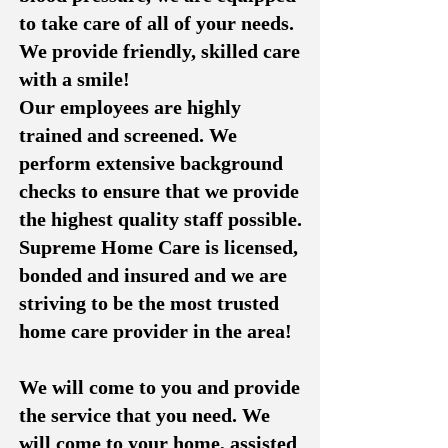
to take care of all of your needs.
We provide friendly, skilled care
with a smile!
Our employees are highly
trained and screened. We
perform extensive background
checks to ensure that we provide
the highest quality staff possible.
Supreme Home Care is licensed,
bonded and insured and we are
striving to be the most trusted
home care provider in the area!
We will come to you and provide
the service that you need. We
will come to your home, assisted