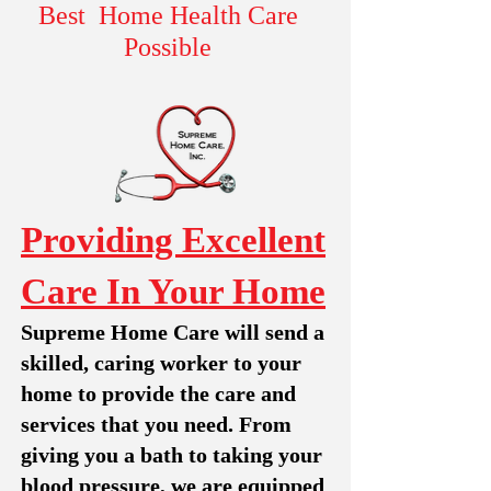
Best Home Health Care
Possible
Providing Excellent
Care In Your Home
Supreme Home Care will send a
skilled, caring worker to your
home to provide the care and
services that you need. From
giving you a bath to taking your
blood pressure, we are equipped