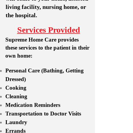
living facility, nursing home, or
the hospital.
Services Provided
Supreme Home Care provides
these services to the patient in their
own home:
Personal Care (Bathing, Getting
Dressed)
Cooking
Cleaning
Medication Reminders
Transportation to Doctor Visits
Laundry
Errands