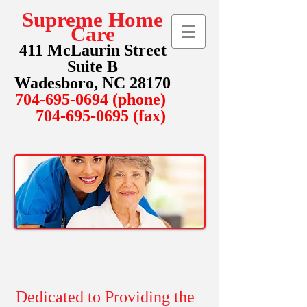
Supreme Home
Care
411 McLaurin Street
Suite B
Wadesboro, NC 28170
704-695-0694
(phone)
704-695-0695
(fax)
Dedicated to Providing the