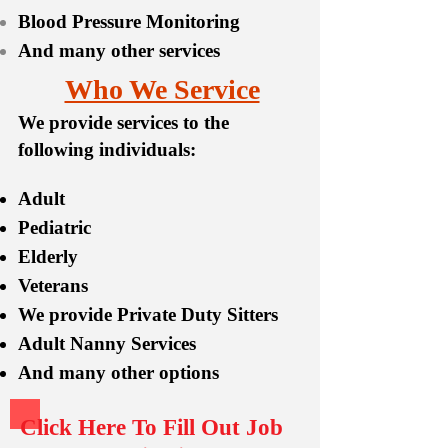
Blood Pressure Monitoring
And many other services
Who We Service
We provide services to the
following individuals:
Adult
Pediatric
Elderly
Veterans
We provide Private Duty Sitters
Adult Nanny Services
And many other options
Click Here To Fill Out Job